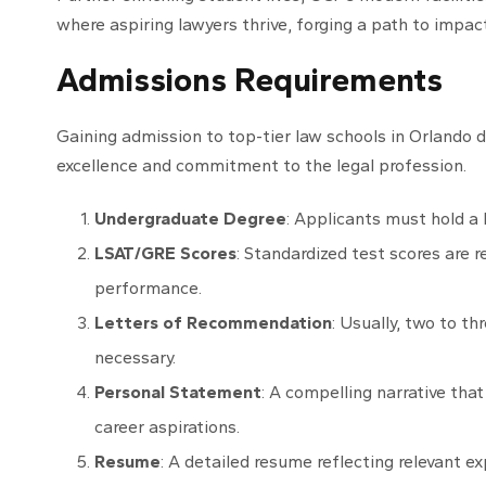
where aspiring lawyers thrive, forging a path to impac
Admissions Requirements
Gaining admission to top-tier law schools in Orlando
excellence and commitment to the legal profession.
Undergraduate Degree
: Applicants must hold a 
LSAT/GRE Scores
: Standardized test scores are r
performance.
Letters of Recommendation
: Usually, two to t
necessary.
Personal Statement
: A compelling narrative tha
career aspirations.
Resume
: A detailed resume reflecting relevant ex