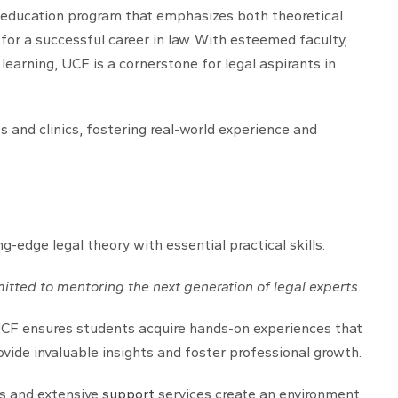
al education program that emphasizes both theoretical
 for a successful career in law. With esteemed faculty,
 learning, UCF is a cornerstone for legal aspirants in
 and clinics, fostering real-world experience and
edge legal theory with essential practical skills.
itted to mentoring the next generation of legal experts.
 UCF ensures students acquire hands-on experiences that
ide invaluable insights and foster professional growth.
es and extensive
support
services create an environment