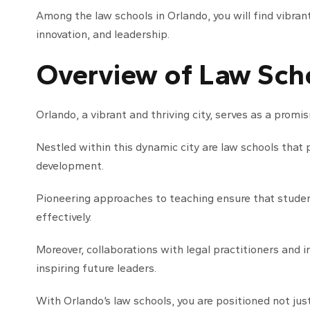
Among the law schools in Orlando, you will find vibra
innovation, and leadership.
Overview of Law Scho
Orlando, a vibrant and thriving city, serves as a promi
Nestled within this dynamic city are law schools that 
development.
Pioneering approaches to teaching ensure that studen
effectively.
Moreover, collaborations with legal practitioners and i
inspiring future leaders.
With Orlando’s law schools, you are positioned not just 