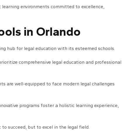
nt learning environments committed to excellence,
ols in Orlando
sing hub for legal education with its esteemed schools.
prioritize comprehensive legal education and professional
ts are well-equipped to face modern legal challenges
nnovative programs foster a holistic learning experience,
to succeed, but to excel in the legal field.