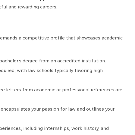
tful and rewarding careers.
 demands a competitive profile that showcases academic
bachelor’s degree from an accredited institution.
equired, with law schools typically favoring high
hree letters from academic or professional references are
t encapsulates your passion for law and outlines your
periences, including internships, work history, and