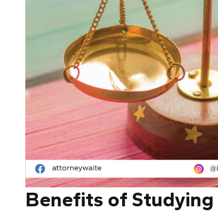
Benefits of Studying