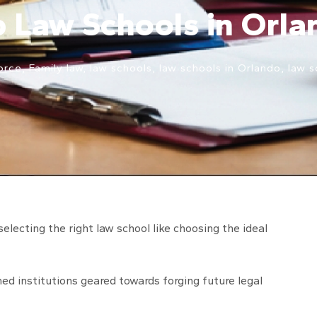
p Law Schools in Orla
orce
,
Family law
,
law schools
,
law schools in Orlando
,
law s
selecting the right law school like choosing the ideal
ed institutions geared towards forging future legal