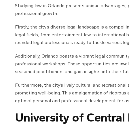
Studying law in Orlando presents unique advantages, p
professional growth.
Firstly, the city’s diverse legal landscape is a compel
legal fields, from entertainment law to international bus
rounded legal professionals ready to tackle various leg
Additionally, Orlando boasts a vibrant legal communit
professional workshops. These opportunities are inval
seasoned practitioners and gain insights into their fut
Furthermore, the city’s lively cultural and recreational
promoting well-being. This amalgamation of rigorous
optimal personal and professional development for asp
University of Central