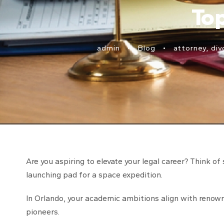
To
admin
•
Blog
•
attorney
,
div
Are you aspiring to elevate your legal career? Think of 
launching pad for a space expedition.
In Orlando, your academic ambitions align with renown
pioneers.