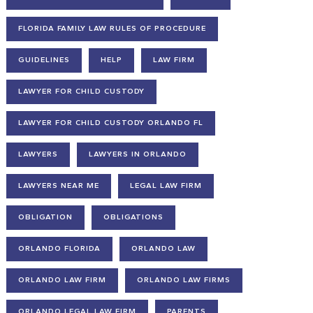
FLORIDA FAMILY LAW RULES OF PROCEDURE
GUIDELINES
HELP
LAW FIRM
LAWYER FOR CHILD CUSTODY
LAWYER FOR CHILD CUSTODY ORLANDO FL
LAWYERS
LAWYERS IN ORLANDO
LAWYERS NEAR ME
LEGAL LAW FIRM
OBLIGATION
OBLIGATIONS
ORLANDO FLORIDA
ORLANDO LAW
ORLANDO LAW FIRM
ORLANDO LAW FIRMS
ORLANDO LEGAL LAW FIRM
PARENTS