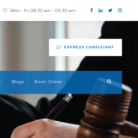
Mon - Fri 08:30 am - 05:30 pm
·
EXPRESS CONSULTANT
t
Blogs
Book Online