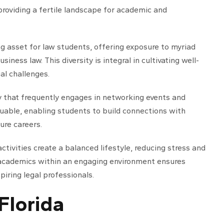
roviding a fertile landscape for academic and
ling asset for law students, offering exposure to myriad
iness law. This diversity is integral in cultivating well-
al challenges.
y that frequently engages in networking events and
uable, enabling students to build connections with
ure careers.
 activities create a balanced lifestyle, reducing stress and
 academics within an engaging environment ensures
iring legal professionals.
 Florida