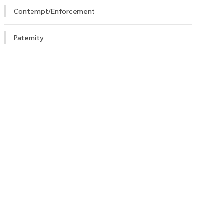
Contempt/Enforcement
Paternity