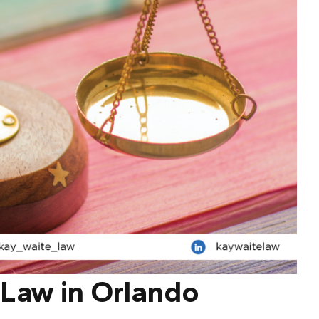
 Law in Orlando