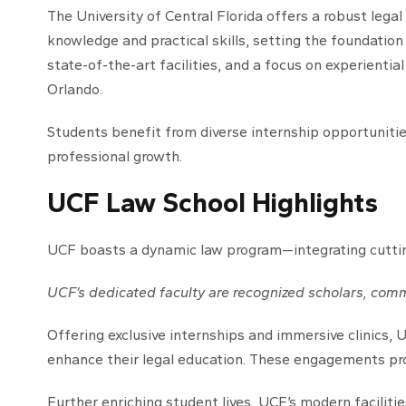
The University of Central Florida offers a robust leg
knowledge and practical skills, setting the foundation
state-of-the-art facilities, and a focus on experiential
Orlando.
Students benefit from diverse internship opportunities
professional growth.
UCF Law School Highlights
UCF boasts a dynamic law program—integrating cutting-
UCF’s dedicated faculty are recognized scholars, comm
Offering exclusive internships and immersive clinics,
enhance their legal education. These engagements prov
Further enriching student lives, UCF’s modern faciliti