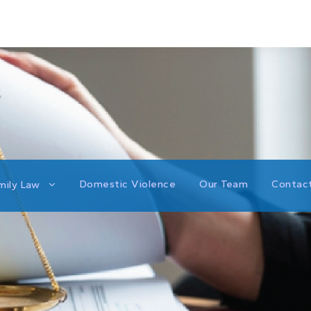
Domestic Violence
Our Team
Contac
mily Law