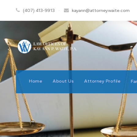
(407) 413-9913
·
kayann@attorneywaite.com
Home
About Us
Attorney Profile
Fa