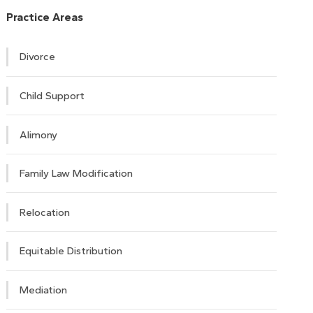
Practice Areas
Divorce
Child Support
Alimony
Family Law Modification
Relocation
Equitable Distribution
Mediation