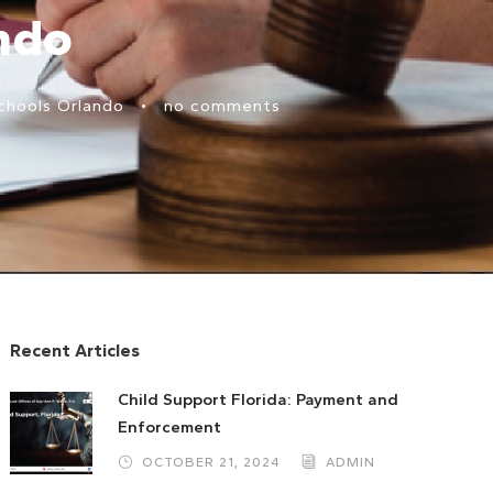
ndo
chools Orlando
•
no comments
Recent Articles
Child Support Florida: Payment and
Enforcement
OCTOBER 21, 2024
ADMIN