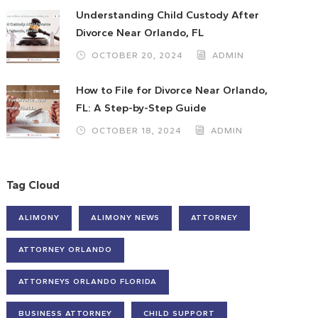
Understanding Child Custody After
Divorce Near Orlando, FL
OCTOBER 20, 2024
ADMIN
How to File for Divorce Near Orlando,
FL: A Step-by-Step Guide
OCTOBER 18, 2024
ADMIN
Tag Cloud
ALIMONY
ALIMONY NEWS
ATTORNEY
ATTORNEY ORLANDO
ATTORNEYS ORLANDO FLORIDA
BUSINESS ATTORNEY
CHILD SUPPORT