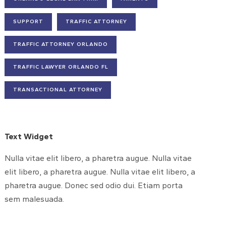
SUPPORT
TRAFFIC ATTORNEY
TRAFFIC ATTORNEY ORLANDO
TRAFFIC LAWYER ORLANDO FL
TRANSACTIONAL ATTORNEY
Text Widget
Nulla vitae elit libero, a pharetra augue. Nulla vitae
elit libero, a pharetra augue. Nulla vitae elit libero, a
pharetra augue. Donec sed odio dui. Etiam porta
sem malesuada.