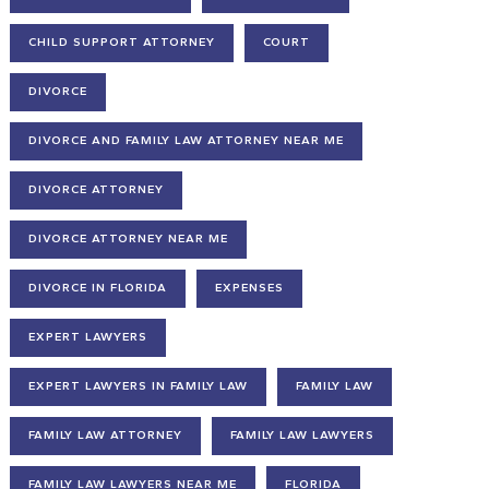
CHILD SUPPORT ATTORNEY
COURT
DIVORCE
DIVORCE AND FAMILY LAW ATTORNEY NEAR ME
DIVORCE ATTORNEY
DIVORCE ATTORNEY NEAR ME
DIVORCE IN FLORIDA
EXPENSES
EXPERT LAWYERS
EXPERT LAWYERS IN FAMILY LAW
FAMILY LAW
FAMILY LAW ATTORNEY
FAMILY LAW LAWYERS
FAMILY LAW LAWYERS NEAR ME
FLORIDA