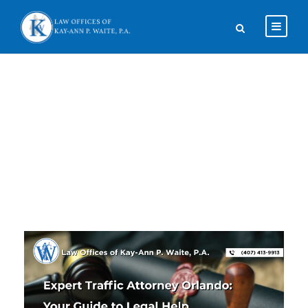
Tag
TRAFFIC ATTORNEY