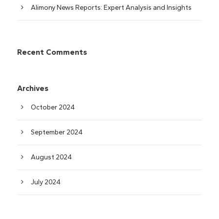
Alimony News Reports: Expert Analysis and Insights
Recent Comments
Archives
October 2024
September 2024
August 2024
July 2024