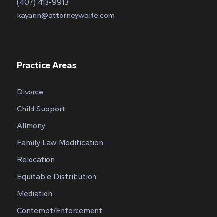
(407) 413-9913
kayann@attorneywaite.com
Practice Areas
Divorce
Child Support
Alimony
Family Law Modification
Relocation
Equitable Distribution
Mediation
Contempt/Enforcement