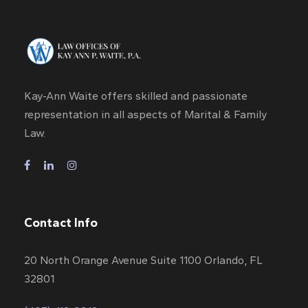
Kay-Ann Waite offers skilled and passionate
representation in all aspects of Marital & Family
Law.
Contact Info
20 North Orange Avenue Suite 1100 Orlando, FL
32801