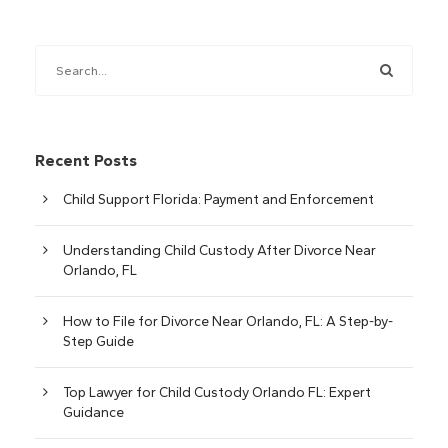
Recent Posts
Child Support Florida: Payment and Enforcement
Understanding Child Custody After Divorce Near
Orlando, FL
How to File for Divorce Near Orlando, FL: A Step-by-
Step Guide
Top Lawyer for Child Custody Orlando FL: Expert
Guidance