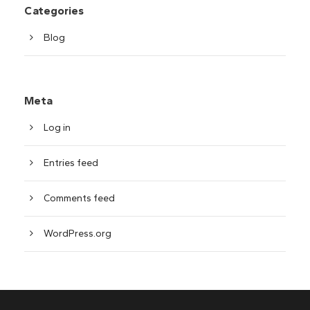
Categories
Blog
Meta
Log in
Entries feed
Comments feed
WordPress.org