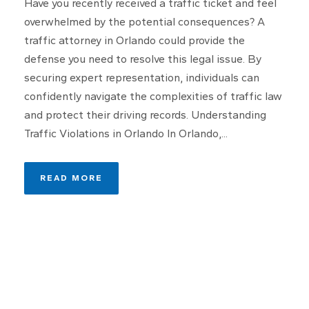
Have you recently received a traffic ticket and feel
overwhelmed by the potential consequences? A
traffic attorney in Orlando could provide the
defense you need to resolve this legal issue. By
securing expert representation, individuals can
confidently navigate the complexities of traffic law
and protect their driving records. Understanding
Traffic Violations in Orlando In Orlando,...
READ MORE