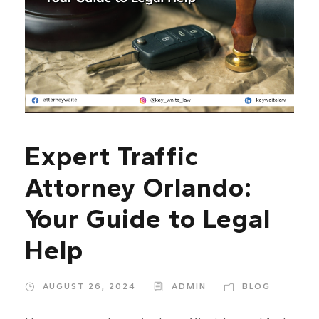
Expert Traffic
Attorney Orlando:
Your Guide to Legal
Help
AUGUST 26, 2024
ADMIN
BLOG