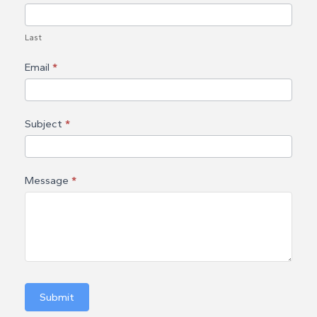
c
t
Last
U
Email
*
s
Subject
*
Message
*
Submit