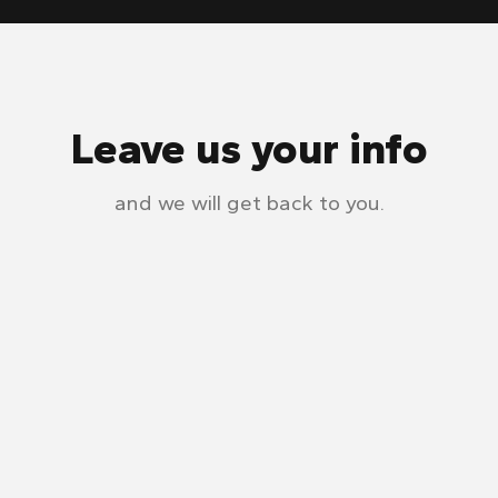
Leave us your info
and we will get back to you.