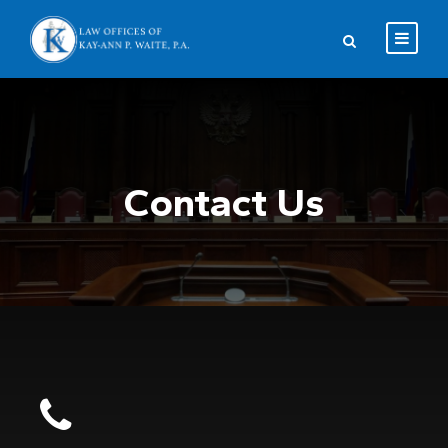
Contact Us