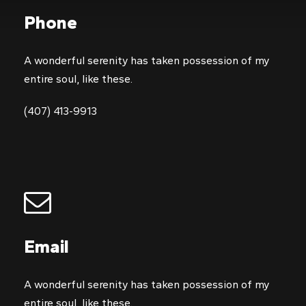
Phone
A wonderful serenity has taken possession of my
entire soul, like these.
(407) 413-9913
Email
A wonderful serenity has taken possession of my
entire soul, like these.