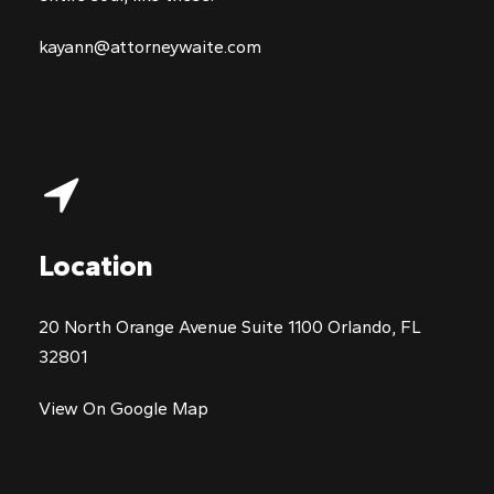
kayann@attorneywaite.com
Location
20 North Orange Avenue Suite 1100 Orlando, FL
32801
View On Google Map