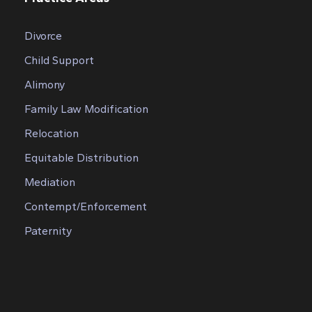
Divorce
Child Support
Alimony
Family Law Modification
Relocation
Equitable Distribution
Mediation
Contempt/Enforcement
Paternity