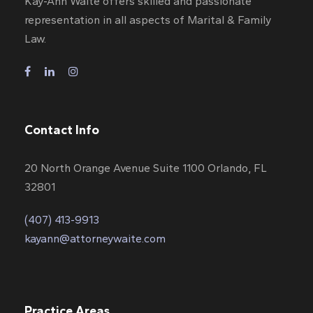
Kay-Ann Waite offers skilled and passionate
representation in all aspects of Marital & Family
Law.
Contact Info
20 North Orange Avenue Suite 1100 Orlando, FL
32801
(407) 413-9913
kayann@attorneywaite.com
Practice Areas