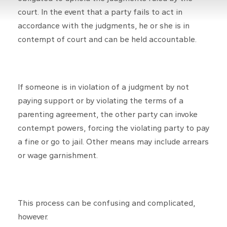
court. In the event that a party fails to act in
accordance with the judgments, he or she is in
contempt of court and can be held accountable.
If someone is in violation of a judgment by not
paying support or by violating the terms of a
parenting agreement, the other party can invoke
contempt powers, forcing the violating party to pay
a fine or go to jail. Other means may include arrears
or wage garnishment.
This process can be confusing and complicated,
however.