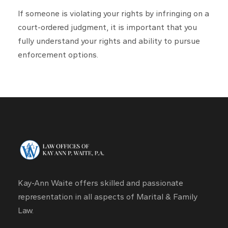
If someone is violating your rights by infringing on a
court-ordered judgment, it is important that you
fully understand your rights and ability to pursue
enforcement options.​
Kay-Ann Waite offers skilled and passionate
representation in all aspects of Marital & Family
Law.