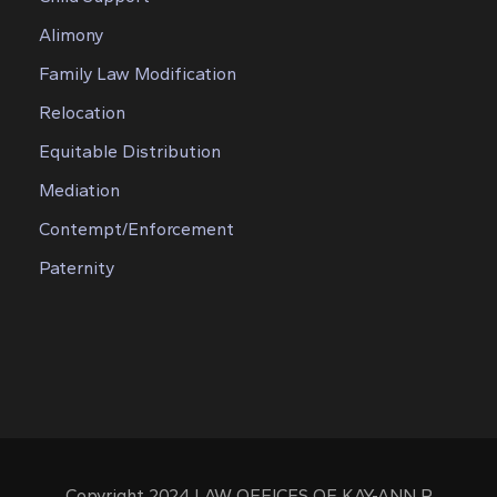
Alimony
Family Law Modification
Relocation
Equitable Distribution
Mediation
Contempt/Enforcement
Paternity
Copyright 2024 LAW OFFICES OF KAY-ANN P.