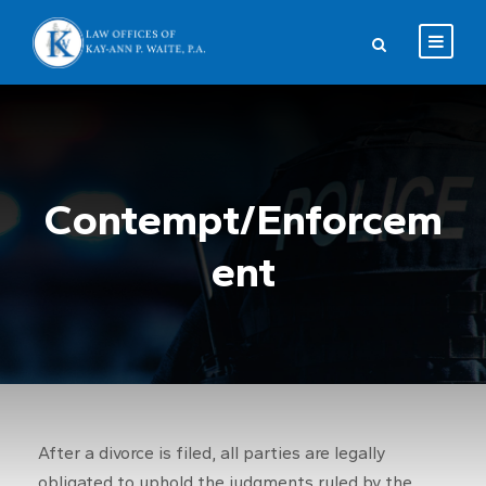
Contempt/Enforcem
ent
After a divorce is filed, all parties are legally
obligated to uphold the judgments ruled by the