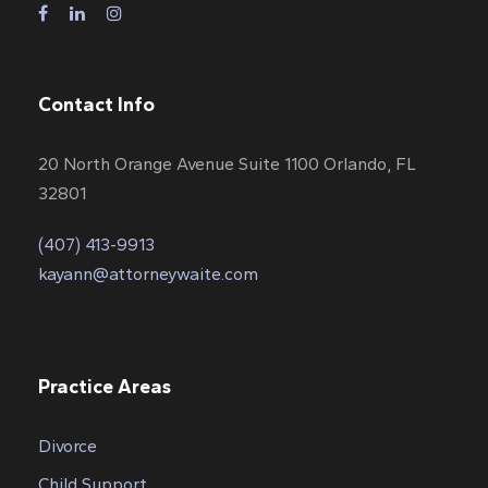
Contact Info
20 North Orange Avenue Suite 1100 Orlando, FL
32801
(407) 413-9913
kayann@attorneywaite.com
Practice Areas
Divorce
Child Support