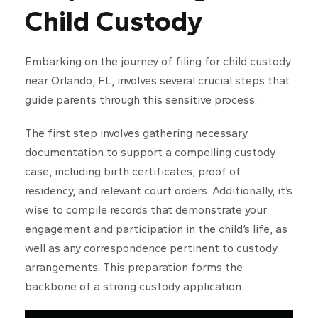
Child Custody
Embarking on the journey of filing for child custody
near Orlando, FL, involves several crucial steps that
guide parents through this sensitive process.
The first step involves gathering necessary
documentation to support a compelling custody
case, including birth certificates, proof of
residency, and relevant court orders. Additionally, it’s
wise to compile records that demonstrate your
engagement and participation in the child’s life, as
well as any correspondence pertinent to custody
arrangements. This preparation forms the
backbone of a strong custody application.