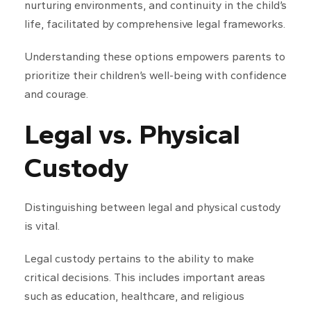
nurturing environments, and continuity in the child’s
life, facilitated by comprehensive legal frameworks.
Understanding these options empowers parents to
prioritize their children’s well-being with confidence
and courage.
Legal vs. Physical
Custody
Distinguishing between legal and physical custody
is vital.
Legal custody pertains to the ability to make
critical decisions. This includes important areas
such as education, healthcare, and religious