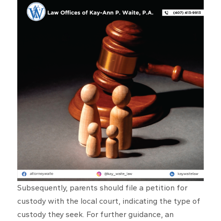
Subsequently, parents should file a petition for
custody with the local court, indicating the type of
custody they seek. For further guidance, an