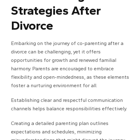
Strategies After
Divorce
Embarking on the journey of co-parenting after a
divorce can be challenging, yet it offers
opportunities for growth and renewed familial
harmony. Parents are encouraged to embrace
flexibility and open-mindedness, as these elements
foster a nurturing environment for all.
Establishing clear and respectful communication
channels helps balance responsibilities effectively.
Creating a detailed parenting plan outlines
expectations and schedules, minimizing