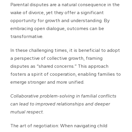
Parental disputes are a natural consequence in the
wake of divorce, yet they offer a significant
opportunity for growth and understanding. By
embracing open dialogue, outcomes can be
transformative.
In these challenging times, it is beneficial to adopt
a perspective of collective growth, framing
disputes as “shared concerns.” This approach
fosters a spirit of cooperation, enabling families to
emerge stronger and more unified.
Collaborative problem-solving in familial conflicts
can lead to improved relationships and deeper
mutual respect.
The art of negotiation: When navigating child