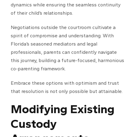
dynamics while ensuring the seamless continuity
of their child’s relationships.
Negotiations outside the courtroom cultivate a
spirit of compromise and understanding. With
Florida’s seasoned mediators and legal
professionals, parents can confidently navigate
this journey, building a future-focused, harmonious
co-parenting framework.
Embrace these options with optimism and trust
that resolution is not only possible but attainable.
Modifying Existing
Custody