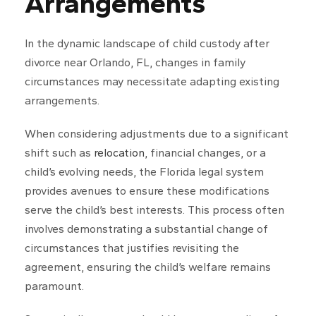
Arrangements
In the dynamic landscape of child custody after
divorce near Orlando, FL, changes in family
circumstances may necessitate adapting existing
arrangements.
When considering adjustments due to a significant
shift such as
relocation
, financial changes, or a
child’s evolving needs, the Florida legal system
provides avenues to ensure these modifications
serve the child’s best interests. This process often
involves demonstrating a substantial change of
circumstances that justifies revisiting the
agreement, ensuring the child’s welfare remains
paramount.