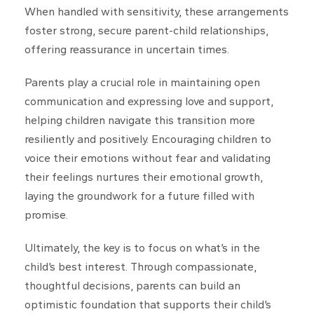
When handled with sensitivity, these arrangements
foster strong, secure parent-child relationships,
offering reassurance in uncertain times.
Parents play a crucial role in maintaining open
communication and expressing love and support,
helping children navigate this transition more
resiliently and positively. Encouraging children to
voice their emotions without fear and validating
their feelings nurtures their emotional growth,
laying the groundwork for a future filled with
promise.
Ultimately, the key is to focus on what’s in the
child’s best interest. Through compassionate,
thoughtful decisions, parents can build an
optimistic foundation that supports their child’s