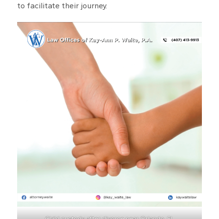
to facilitate their journey.
Child custody after divorce near Orlando, FL