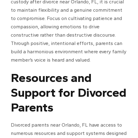
custody after divorce near Orlando, FL, it is crucial
to maintain flexibility and a genuine commitment
to compromise. Focus on cultivating patience and
compassion, allowing emotions to drive
constructive rather than destructive discourse.
Through positive, intentional efforts, parents can
build a harmonious environment where every family
member’s voice is heard and valued.
Resources and
Support for Divorced
Parents
Divorced parents near Orlando, FL have access to
numerous resources and support systems designed