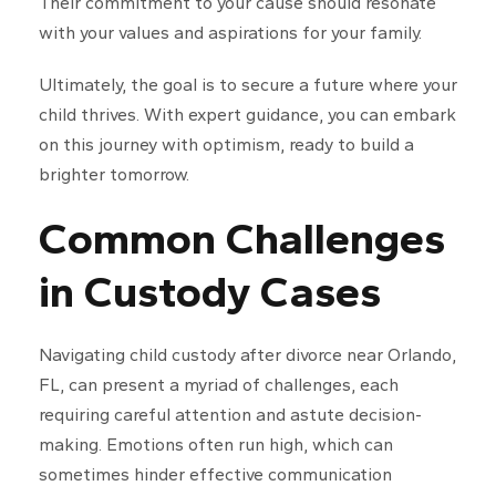
Their commitment to your cause should resonate
with your values and aspirations for your family.
Ultimately, the goal is to secure a future where your
child thrives. With expert guidance, you can embark
on this journey with optimism, ready to build a
brighter tomorrow.
Common Challenges
in Custody Cases
Navigating child custody after divorce near Orlando,
FL, can present a myriad of challenges, each
requiring careful attention and astute decision-
making. Emotions often run high, which can
sometimes hinder effective communication