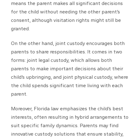
means the parent makes all significant decisions
for the child without needing the other parent’s
consent, although visitation rights might still be
granted.
On the other hand, joint custody encourages both
parents to share responsibilities. It comes in two
forms: joint legal custody, which allows both
parents to make important decisions about their
child’s upbringing, and joint physical custody, where
the child spends significant time living with each
parent.
Moreover, Florida law emphasizes the child’s best
interests, often resulting in hybrid arrangements to
suit specific family dynamics. Parents may find
innovative custody solutions that ensure stability,