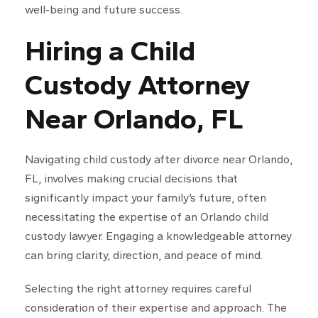
well-being and future success.
Hiring a Child
Custody Attorney
Near Orlando, FL
Navigating child custody after divorce near Orlando,
FL, involves making crucial decisions that
significantly impact your family’s future, often
necessitating the expertise of an Orlando child
custody lawyer. Engaging a knowledgeable attorney
can bring clarity, direction, and peace of mind.
Selecting the right attorney requires careful
consideration of their expertise and approach. The