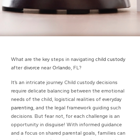
What are the key steps in navigating
child custody
after
divorce
near
Orlando
, FL?
It’s an intricate journey. Child custody decisions
require delicate balancing between the emotional
needs of the child, logistical realities of everyday
parenting
, and the legal framework guiding such
decisions. But fear not, for each challenge is an
opportunity in disguise! With informed guidance
and a focus on shared parental goals, families can