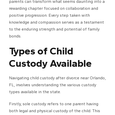
parents can transform what seems daunting into a
rewarding chapter focused on collaboration and
positive progression. Every step taken with
knowledge and compassion serves as a testament
to the enduring strength and potential of family
bonds.
Types of Child
Custody Available
Navigating child custody after divorce near Orlando,
FL, involves understanding the various custody
types available in the state.
Firstly, sole custody refers to one parent having
both legal and physical custody of the child. This