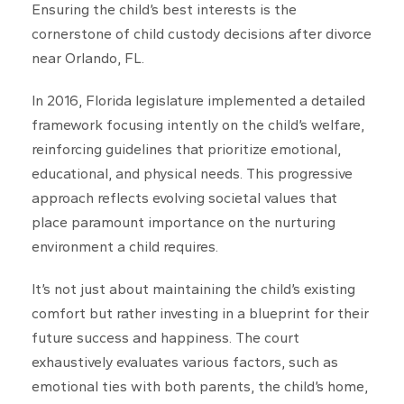
Ensuring the child’s best interests is the
cornerstone of child custody decisions after divorce
near Orlando, FL.
In 2016, Florida legislature implemented a detailed
framework focusing intently on the child’s welfare,
reinforcing guidelines that prioritize emotional,
educational, and physical needs. This progressive
approach reflects evolving societal values that
place paramount importance on the nurturing
environment a child requires.
It’s not just about maintaining the child’s existing
comfort but rather investing in a blueprint for their
future success and happiness. The court
exhaustively evaluates various factors, such as
emotional ties with both parents, the child’s home,