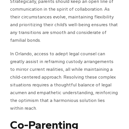
Strategically, parents should keep an open line of
communication in the spirit of collaboration. As
their circumstances evolve, maintaining flexibility
and prioritizing their child’s well-being ensures that
any transitions are smooth and considerate of
familial bonds.
In Orlando, access to adept legal counsel can
greatly assist in reframing custody arrangements
to mirror current realities, all while maintaining a
child-centered approach. Resolving these complex
situations requires a thoughtful balance of legal
acumen and empathetic understanding, reinforcing
the optimism that a harmonious solution lies
within reach.
Co-Parenting