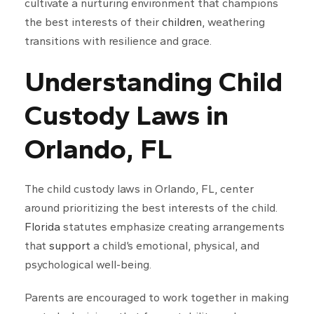
cultivate a nurturing environment that champions
the best interests of their
children
, weathering
transitions with resilience and grace.
Understanding Child
Custody Laws in
Orlando, FL
The child custody laws in Orlando, FL, center
around prioritizing the best interests of the child.
Florida
statutes emphasize creating arrangements
that
support
a child’s emotional, physical, and
psychological well-being.
Parents are encouraged to work together in making