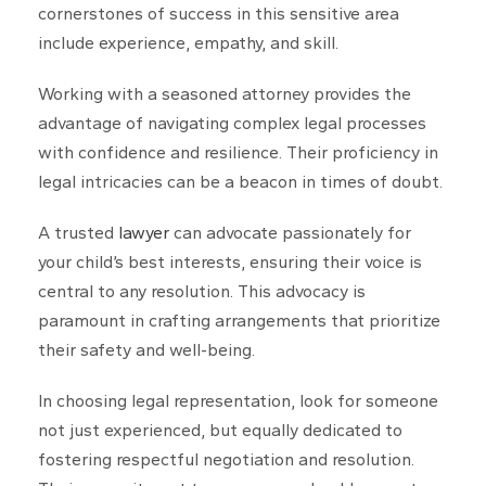
cornerstones of success in this sensitive area
include experience, empathy, and skill.
Working with a seasoned attorney provides the
advantage of navigating complex legal processes
with confidence and resilience. Their proficiency in
legal intricacies can be a beacon in times of doubt.
A trusted
lawyer
can advocate passionately for
your child’s best interests, ensuring their voice is
central to any resolution. This advocacy is
paramount in crafting arrangements that prioritize
their safety and well-being.
In choosing legal representation, look for someone
not just experienced, but equally dedicated to
fostering respectful negotiation and resolution.