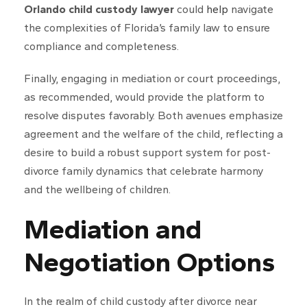
Orlando child custody lawyer
could
help
navigate
the complexities of Florida’s family law to ensure
compliance and completeness.
Finally, engaging in mediation or court proceedings,
as recommended, would provide the platform to
resolve disputes favorably. Both avenues emphasize
agreement and the welfare of the child, reflecting a
desire to build a robust support system for post-
divorce family dynamics that celebrate harmony
and the wellbeing of children.
Mediation and
Negotiation Options
In the realm of child custody after divorce near