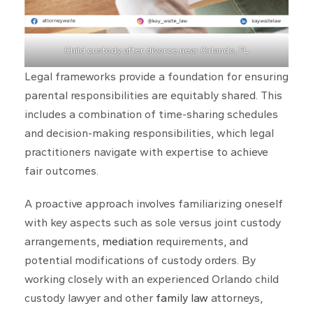
Child custody after divorce near Orlando, FL
Legal frameworks provide a foundation for ensuring
parental responsibilities are equitably shared. This
includes a combination of time-sharing schedules
and decision-making responsibilities, which legal
practitioners navigate with expertise to achieve
fair outcomes.
A proactive approach involves familiarizing oneself
with key aspects such as sole versus joint custody
arrangements,
mediation
requirements, and
potential modifications of custody orders. By
working closely with an experienced Orlando child
custody lawyer and other
family law
attorneys,