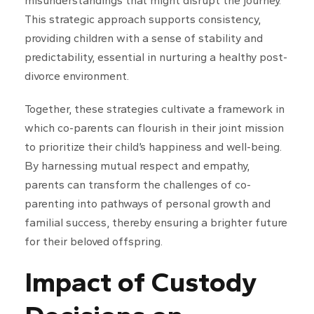
misunderstandings that might disrupt the journey.
This strategic approach supports consistency,
providing children with a sense of stability and
predictability, essential in nurturing a healthy post-
divorce environment.
Together, these strategies cultivate a framework in
which co-parents can flourish in their joint mission
to prioritize their child’s happiness and well-being.
By harnessing mutual respect and empathy,
parents can transform the challenges of co-
parenting into pathways of personal growth and
familial success, thereby ensuring a brighter future
for their beloved offspring.
Impact of Custody