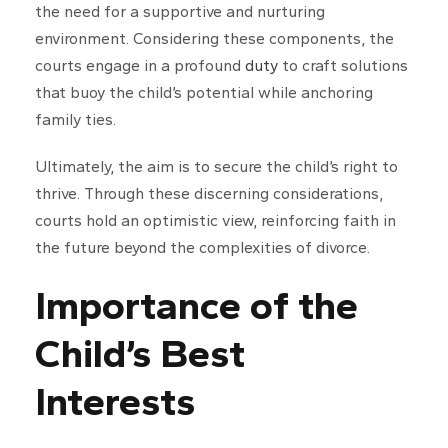
the need for a supportive and nurturing
environment. Considering these components, the
courts engage in a profound
duty
to craft solutions
that buoy the child’s potential while anchoring
family ties.
Ultimately, the aim is to secure the child’s right to
thrive. Through these discerning considerations,
courts hold an optimistic view, reinforcing faith in
the future beyond the complexities of divorce.
Importance of the
Child’s Best
Interests