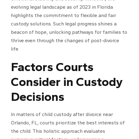
evolving legal landscape as of 2023 in Florida
highlights the commitment to flexible and fair
custody solutions. Such legal progress shines a
beacon of hope, unlocking pathways for families to
thrive even through the changes of post-divorce
life.
Factors Courts
Consider in Custody
Decisions
In matters of child custody after divorce near
Orlando, FL, courts prioritize the best interests of
the child. This holistic approach evaluates