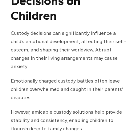
Decisions on
Children
Custody decisions can significantly influence a
child’s emotional development, affecting their self-
esteem, and shaping their worldview. Abrupt
changes in their living arrangements may cause
anxiety.
Emotionally charged custody battles often leave
children overwhelmed and caught in their parents’
disputes.
However, amicable custody solutions help provide
stability and consistency, enabling children to
flourish despite family changes.