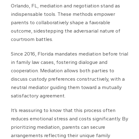
Orlando, FL, mediation and negotiation stand as
indispensable tools. These methods empower
parents to collaboratively shape a favorable
outcome, sidestepping the adversarial nature of
courtroom battles.
Since 2016, Florida mandates mediation before trial
in family law cases, fostering dialogue and
cooperation. Mediation allows both parties to
discuss custody preferences constructively, with a
neutral mediator guiding them toward a mutually
satisfactory agreement.
It’s reassuring to know that this process often
reduces emotional stress and costs significantly. By
prioritizing mediation, parents can secure
arrangements reflecting their unique family