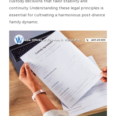
custody decisions that favor stability and
continuity. Understanding these legal principles is
essential for cultivating a harmonious post-divorce
family dynamic.