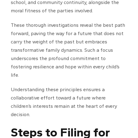
school, and community continuity, alongside the
moral fitness of the parties involved.
These thorough investigations reveal the best path
forward, paving the way for a future that does not
carry the weight of the past but embraces
transformative family dynamics. Such a focus
underscores the profound commitment to
fostering resilience and hope within every child’s
life.
Understanding these principles ensures a
collaborative effort toward a future where
children’s interests remain at the heart of every
decision.
Steps to Filing for