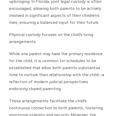
upbringing. In Florida, joint legal custody is often
encouraged, allowing both parents to be actively
involved in significant aspects of their children’s
lives, ensuring a balanced input for their future.
Physical custody focuses on the child’s living
arrangements.
While one parent may have the primary residence
for the child, it is common for schedules to be
established that allow both parents substantial
time to nurture their relationship with the child—a
reflection of modern judicial perspectives
endorsing shared parenting.
These arrangements facilitate the child’s
continuous connection to both parents, fostering
emotional stability and security. Moreover, the