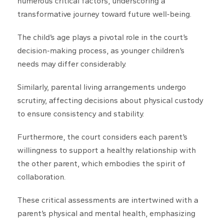
numerous critical factors, underscoring a
transformative journey toward future well-being.
The child’s age plays a pivotal role in the court’s
decision-making process, as younger children’s
needs may differ considerably.
Similarly, parental living arrangements undergo
scrutiny, affecting decisions about physical custody
to ensure consistency and stability.
Furthermore, the court considers each parent’s
willingness to support a healthy relationship with
the other parent, which embodies the spirit of
collaboration.
These critical assessments are intertwined with a
parent’s physical and mental health, emphasizing