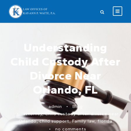
Understanding
Child Custody After
Divorce Near
Orlando, FL
admin
•
Blog
•
attorney
,
Child custody after divorce near
Orlando
,
child support
,
Family law
,
florida
•
no comments