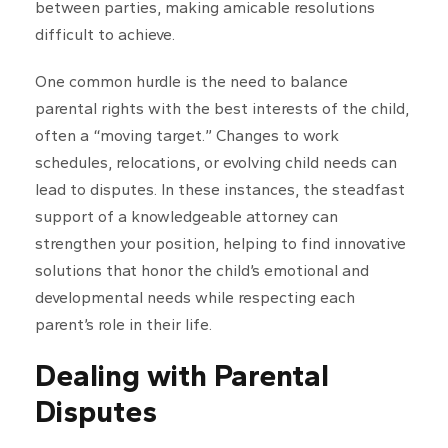
between parties, making amicable resolutions
difficult to achieve.
One common hurdle is the need to balance
parental rights with the best interests of the child,
often a “moving target.” Changes to work
schedules, relocations, or evolving child needs can
lead to disputes. In these instances, the steadfast
support of a knowledgeable attorney can
strengthen your position, helping to find innovative
solutions that honor the child’s emotional and
developmental needs while respecting each
parent’s role in their life.
Dealing with Parental
Disputes