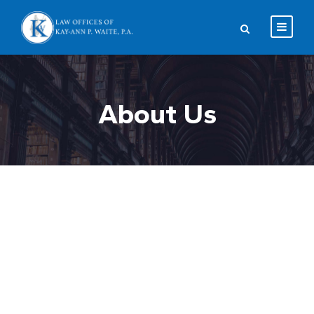
About Us