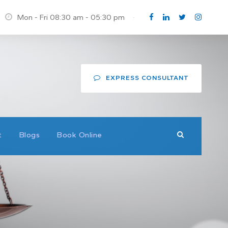
Mon - Fri 08:30 am - 05:30 pm
·
EXPRESS CONSULTANT
t
Blogs
Book Online