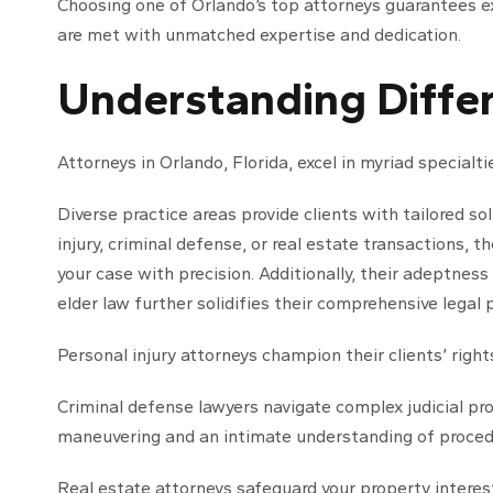
Choosing one of Orlando’s top attorneys guarantees ex
are met with unmatched expertise and dedication.
Understanding Differ
Attorneys in Orlando, Florida, excel in myriad specialti
Diverse practice areas provide clients with tailored s
injury, criminal defense, or real estate transactions, 
your case with precision. Additionally, their adeptness
elder law further solidifies their comprehensive legal 
Personal injury attorneys champion their clients’ right
Criminal defense lawyers navigate complex judicial pr
maneuvering and an intimate understanding of procedur
Real estate attorneys safeguard your property interest