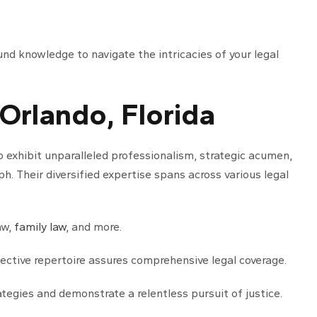
und knowledge to navigate the intricacies of your legal
 Orlando, Florida
o exhibit unparalleled professionalism, strategic acumen,
. Their diversified expertise spans across various legal
aw,
family law
, and more.
llective repertoire assures comprehensive legal coverage.
tegies and demonstrate a relentless pursuit of justice.