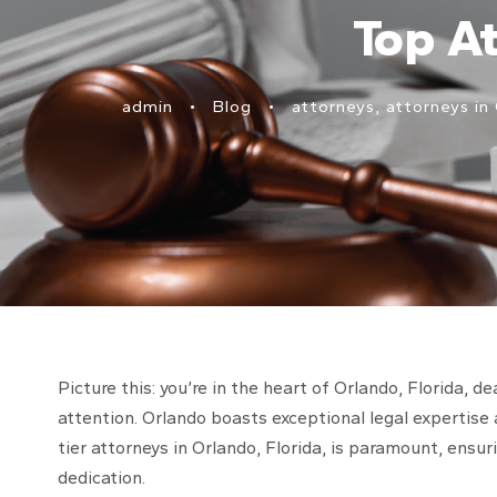
Top At
admin
•
Blog
•
attorneys
,
attorneys in 
Picture this: you’re in the heart of Orlando, Florida,
attention. Orlando boasts exceptional legal expertise 
tier attorneys in Orlando, Florida, is paramount, ensur
dedication.