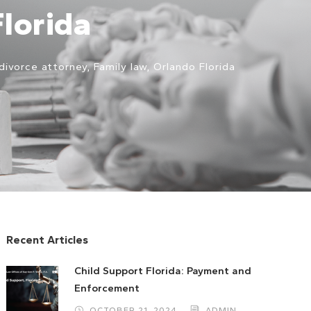
Florida
divorce attorney
,
Family law
,
Orlando Florida
Recent Articles
Child Support Florida: Payment and
Enforcement
OCTOBER 21, 2024
ADMIN