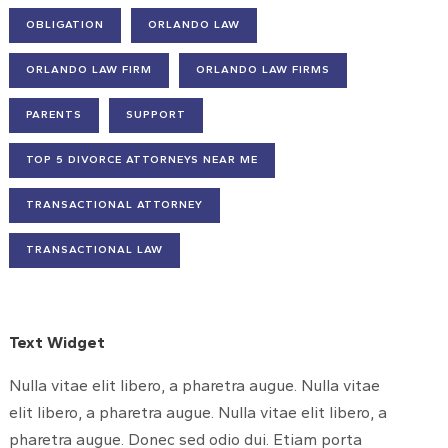
OBLIGATION
ORLANDO LAW
ORLANDO LAW FIRM
ORLANDO LAW FIRMS
PARENTS
SUPPORT
TOP 5 DIVORCE ATTORNEYS NEAR ME
TRANSACTIONAL ATTORNEY
TRANSACTIONAL LAW
Text Widget
Nulla vitae elit libero, a pharetra augue. Nulla vitae
elit libero, a pharetra augue. Nulla vitae elit libero, a
pharetra augue. Donec sed odio dui. Etiam porta