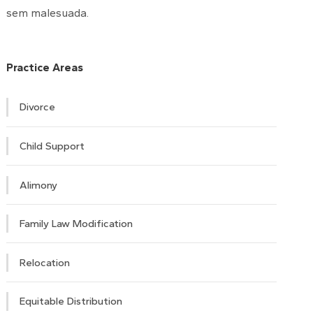
sem malesuada.
Practice Areas
Divorce
Child Support
Alimony
Family Law Modification
Relocation
Equitable Distribution