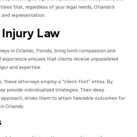
ntees that, regardless of your legal needs, Orlando’s
t
and representation.
 Injury Law
neys in Orlando, Florida, bring both compassion and
of experience ensures that clients receive unparalleled
igor and expertise.
e, these attorneys employ a “client-first” ethos. By
ey provide individualized strategies. Their deep
 approach, drives them to attain favorable outcomes for
 in Orlando.
s