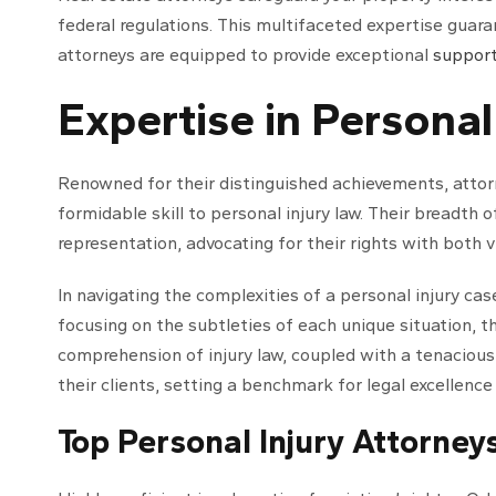
federal regulations. This multifaceted expertise guara
attorneys are equipped to provide exceptional
suppor
Expertise in Personal
Renowned for their distinguished achievements, attor
formidable skill to personal injury law. Their breadth 
representation, advocating for their rights with both v
In navigating the complexities of a personal injury cas
focusing on the subtleties of each unique situation, th
comprehension of injury law, coupled with a tenacious
their clients, setting a benchmark for legal excellence
Top Personal Injury Attorney