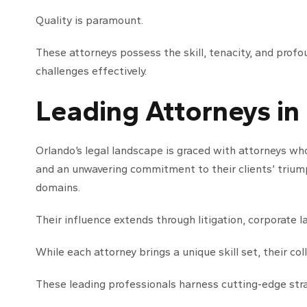
Quality is paramount.
These attorneys possess the skill, tenacity, and profo
challenges effectively.
Leading Attorneys in
Orlando’s legal landscape is graced with attorneys wh
and an unwavering commitment to their clients’ triumph
domains.
Their influence extends through litigation, corporate l
While each attorney brings a unique skill set, their co
These leading professionals harness cutting-edge stra