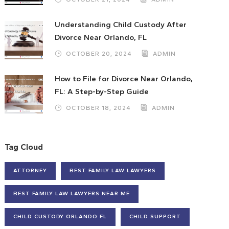
Understanding Child Custody After
Divorce Near Orlando, FL
OCTOBER 20, 2024
ADMIN
How to File for Divorce Near Orlando,
FL: A Step-by-Step Guide
OCTOBER 18, 2024
ADMIN
Tag Cloud
ATTORNEY
BEST FAMILY LAW LAWYERS
BEST FAMILY LAW LAWYERS NEAR ME
CHILD CUSTODY ORLANDO FL
CHILD SUPPORT