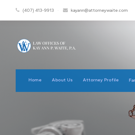
(407) 413-9913
·
kayann@attorneywaite.com
Home
About Us
Attorney Profile
Fa