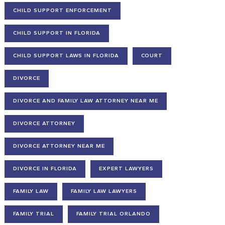
CHILD SUPPORT ENFORCEMENT
CHILD SUPPORT IN FLORIDA
CHILD SUPPORT LAWS IN FLORIDA
COURT
DIVORCE
DIVORCE AND FAMILY LAW ATTORNEY NEAR ME
DIVORCE ATTORNEY
DIVORCE ATTORNEY NEAR ME
DIVORCE IN FLORIDA
EXPERT LAWYERS
FAMILY LAW
FAMILY LAW LAWYERS
FAMILY TRIAL
FAMILY TRIAL ORLANDO