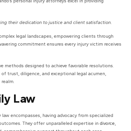
ando’s personal injury attorneys excel in providing
ing their dedication to justice and client satisfaction.
omplex legal landscapes, empowering clients through
nwavering commitment ensures every injury victim receives
ve methods designed to achieve favorable resolutions.
n of trust, diligence, and exceptional legal acumen,
 realm.
ily Law
ly law encompasses, having advocacy from specialized
 outcomes. They offer unparalleled expertise in
divorce
,