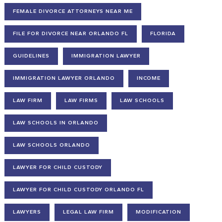
FEMALE DIVORCE ATTORNEYS NEAR ME
FILE FOR DIVORCE NEAR ORLANDO FL
FLORIDA
GUIDELINES
IMMIGRATION LAWYER
IMMIGRATION LAWYER ORLANDO
INCOME
LAW FIRM
LAW FIRMS
LAW SCHOOLS
LAW SCHOOLS IN ORLANDO
LAW SCHOOLS ORLANDO
LAWYER FOR CHILD CUSTODY
LAWYER FOR CHILD CUSTODY ORLANDO FL
LAWYERS
LEGAL LAW FIRM
MODIFICATION