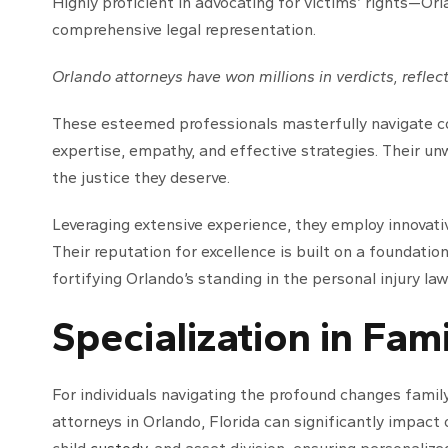
Highly proficient in advocating for victims’ rights—Orl
comprehensive legal representation.
Orlando attorneys have won millions in verdicts, reflect
These esteemed professionals masterfully navigate c
expertise, empathy, and effective strategies. Their u
the justice they deserve.
Leveraging extensive experience, they employ innovati
Their reputation for excellence is built on a foundatio
fortifying Orlando’s standing in the personal injury law
Specialization in Fam
For individuals navigating the profound changes fami
attorneys in Orlando, Florida can significantly impact