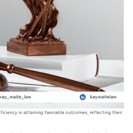
iciency in attaining favorable outcomes, reflecting their