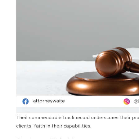
Their commendable track record underscores their prof
clients’ faith in their capabilities.