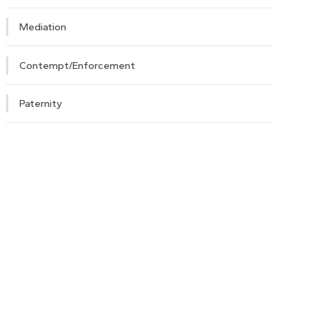
Mediation
Contempt/Enforcement
Paternity