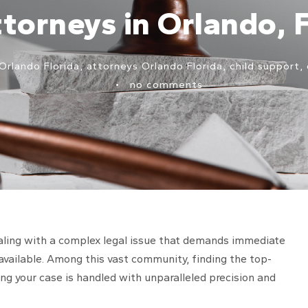
torneys in Orlando, 
Orlando Florida
,
attorneys Orlando Florida
,
child support
,
•
no comments
 dealing with a complex legal issue that demands immediate
available. Among this vast community, finding the top-
ing your case is handled with unparalleled precision and