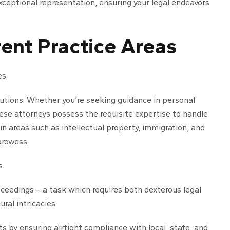
ceptional representation, ensuring your legal endeavors
ent Practice Areas
es.
olutions. Whether you’re seeking guidance in personal
these attorneys possess the requisite expertise to handle
 in areas such as intellectual property, immigration, and
prowess.
s.
oceedings – a task which requires both dexterous legal
al intricacies.
s by ensuring airtight compliance with local, state, and