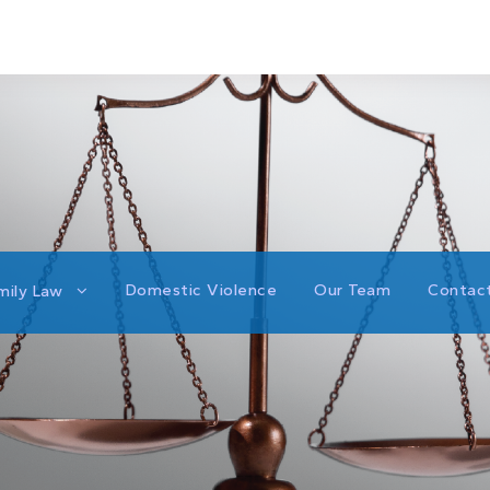
Domestic Violence
Our Team
Contac
mily Law