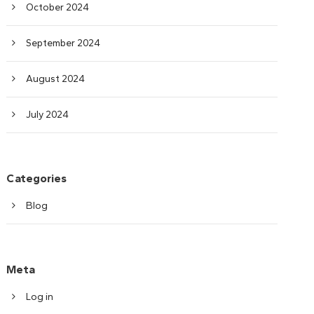
October 2024
September 2024
August 2024
July 2024
Categories
Blog
Meta
Log in