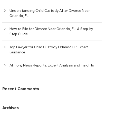
Understanding Child Custody After Divorce Near
Orlando, FL
How to File for Divorce Near Orlando, FL: A Step-by-
Step Guide
Top Lawyer for Child Custody Orlando FL: Expert
Guidance
Alimony News Reports: Expert Analysis and Insights
Recent Comments
Archives