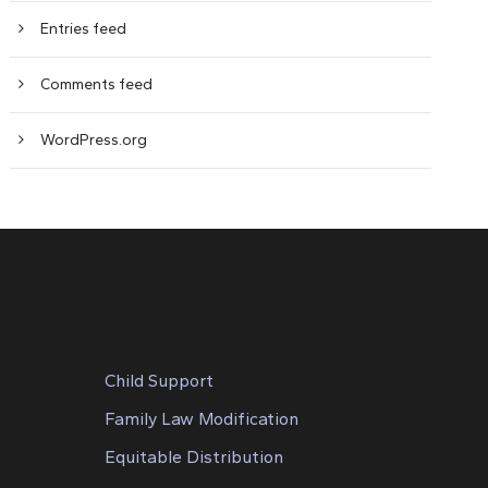
Entries feed
Comments feed
WordPress.org
Child Support
Family Law Modification
Equitable Distribution