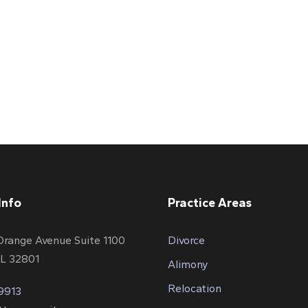
Info
Practice Areas
Orange Avenue Suite 1100
Divorce
FL 32801
Alimony
Relocation
-9913