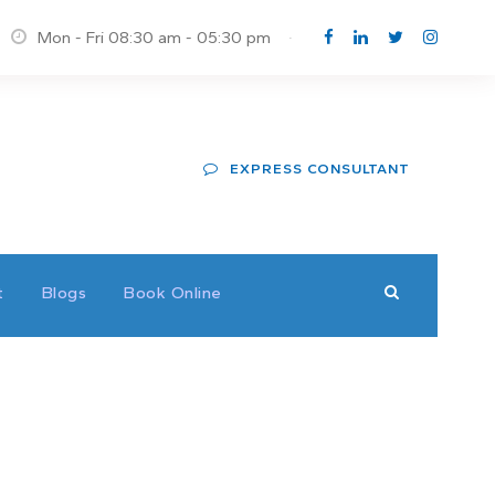
Mon - Fri 08:30 am - 05:30 pm
·
EXPRESS CONSULTANT
t
Blogs
Book Online