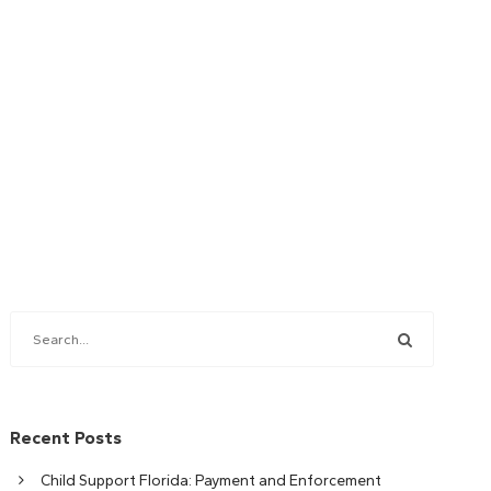
Recent Posts
Child Support Florida: Payment and Enforcement