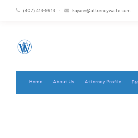
(407) 413-9913
·
kayann@attorneywaite.com
Home
About Us
Attorney Profile
Fa