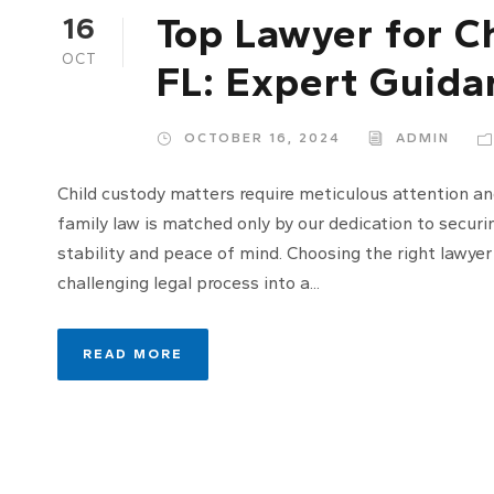
Top Lawyer for C
16
OCT
FL: Expert Guida
OCTOBER 16, 2024
ADMIN
Child custody matters require meticulous attention an
family law is matched only by our dedication to securi
stability and peace of mind. Choosing the right lawyer
challenging legal process into a...
READ MORE