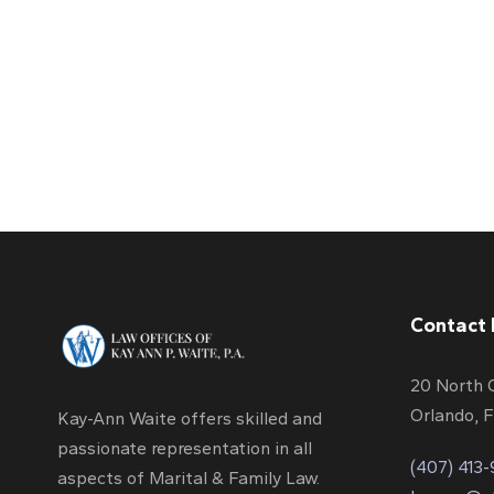
Contact 
20 North 
Orlando, 
Kay-Ann Waite offers skilled and
passionate representation in all
(407) 413
aspects of Marital & Family Law.