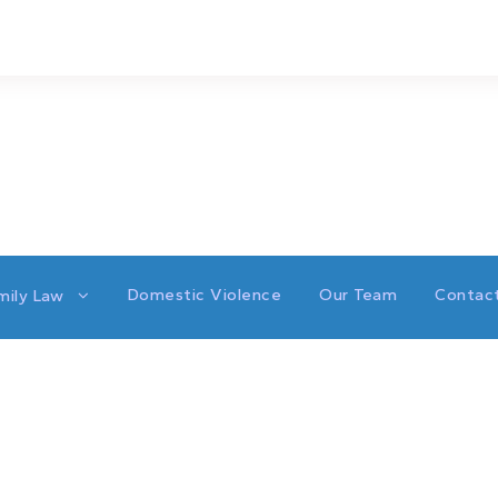
Domestic Violence
Our Team
Contac
mily Law