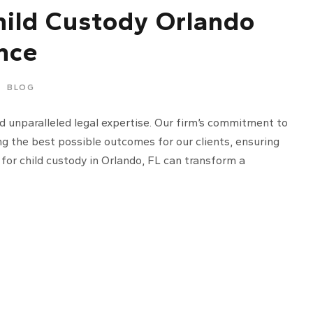
hild Custody Orlando
nce
BLOG
d unparalleled legal expertise. Our firm’s commitment to
ng the best possible outcomes for our clients, ensuring
 for child custody in Orlando, FL can transform a