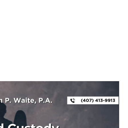
Tag
LAWYER FOR CHILD CUSTODY ORLANDO FL