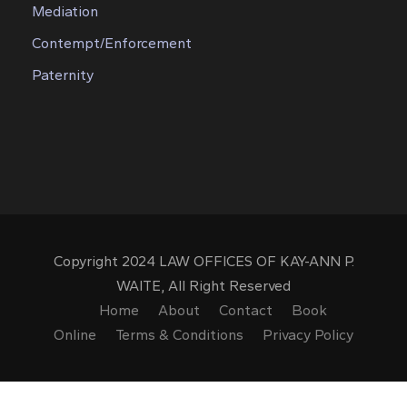
Mediation
Contempt/Enforcement
Paternity
Copyright 2024 LAW OFFICES OF KAY-ANN P.
WAITE, All Right Reserved
Home
About
Contact
Book
Online
Terms & Conditions
Privacy Policy