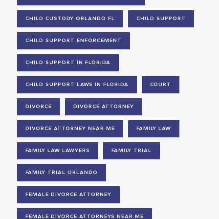
CHILD CUSTODY ORLANDO FL
CHILD SUPPORT
CHILD SUPPORT ENFORCEMENT
CHILD SUPPORT IN FLORIDA
CHILD SUPPORT LAWS IN FLORIDA
COURT
DIVORCE
DIVORCE ATTORNEY
DIVORCE ATTORNEY NEAR ME
FAMILY LAW
FAMILY LAW LAWYERS
FAMILY TRIAL
FAMILY TRIAL ORLANDO
FEMALE DIVORCE ATTORNEY
FEMALE DIVORCE ATTORNEYS NEAR ME