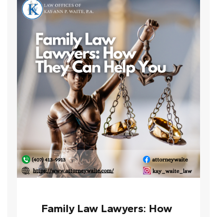
Family Law Lawyers: How