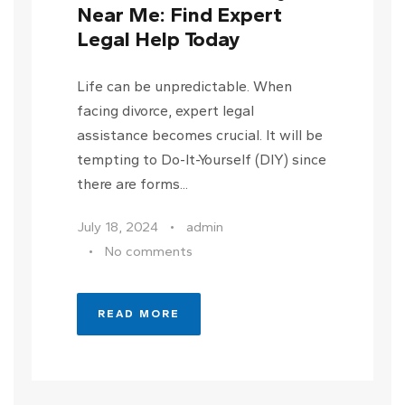
Near Me: Find Expert
Legal Help Today
Life can be unpredictable. When
facing divorce, expert legal
assistance becomes crucial. It will be
tempting to Do-It-Yourself (DIY) since
there are forms...
July 18, 2024
•
admin
•
No comments
READ MORE