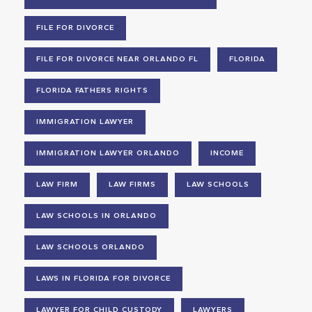
FILE FOR DIVORCE
FILE FOR DIVORCE NEAR ORLANDO FL
FLORIDA
FLORIDA FATHERS RIGHTS
IMMIGRATION LAWYER
IMMIGRATION LAWYER ORLANDO
INCOME
LAW FIRM
LAW FIRMS
LAW SCHOOLS
LAW SCHOOLS IN ORLANDO
LAW SCHOOLS ORLANDO
LAWS IN FLORIDA FOR DIVORCE
LAWYER FOR CHILD CUSTODY
LAWYERS