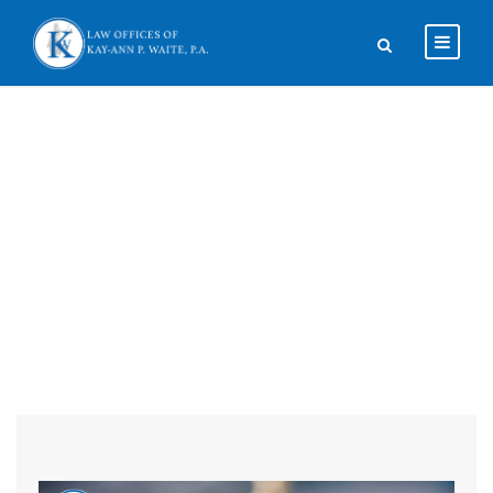
Blog Full Both
Sidebar With
Frame
CAPTION ALIGN HERE