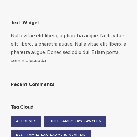
Text Widget
Nulla vitae elit libero, a pharetra augue. Nulla vitae
elit libero, a pharetra augue. Nulla vitae elit libero, a
pharetra augue. Donec sed odio dui. Etiam porta
sem malesuada.
Recent Comments
Tag Cloud
ATTORNEY
BEST FAMILY LAW LAWYERS
BEST FAMILY LAW LAWYERS NEAR ME