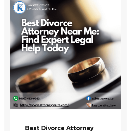
Best Divorce Attorney