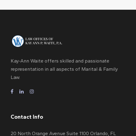
Kay-Ann Waite offers skilled and passionate
representation in all aspects of Marital & Family
Law.
Contact Info
20 North Orange Avenue Suite 1100 Orlando, FL