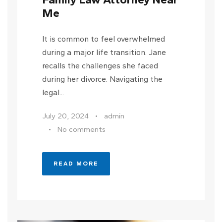
Me
It is common to feel overwhelmed
during a major life transition. Jane
recalls the challenges she faced
during her divorce. Navigating the
legal...
July 20, 2024
•
admin
•
No comments
READ MORE