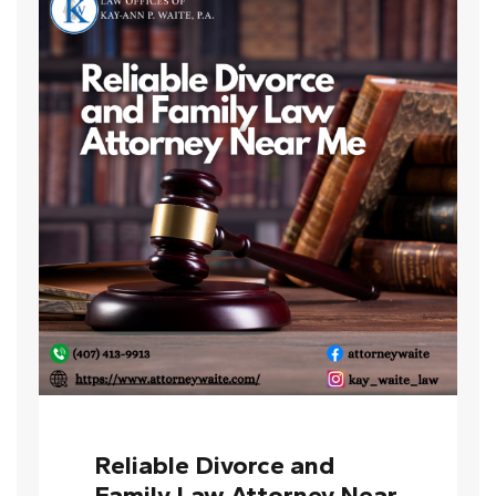
Reliable Divorce and
Family Law Attorney Near