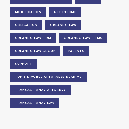
MODIFICATION
NET INCOME
OBLIGATION
ORLANDO LAW
ORLANDO LAW FIRM
ORLANDO LAW FIRMS
ORLANDO LAW GROUP
PARENTS
SUPPORT
TOP 5 DIVORCE ATTORNEYS NEAR ME
TRANSACTIONAL ATTORNEY
TRANSACTIONAL LAW