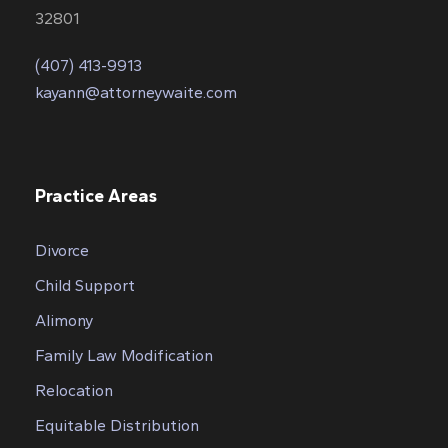
32801
(407) 413-9913
kayann@attorneywaite.com
Practice Areas
Divorce
Child Support
Alimony
Family Law Modification
Relocation
Equitable Distribution