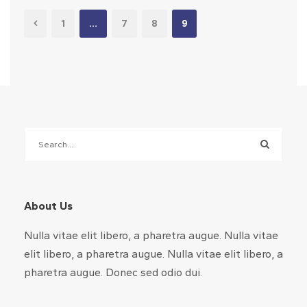
1
…
7
8
9
About Us
Nulla vitae elit libero, a pharetra augue. Nulla vitae
elit libero, a pharetra augue. Nulla vitae elit libero, a
pharetra augue. Donec sed odio dui.