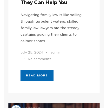
They Can Help You
Navigating family law is like sailing
through turbulent waters; skilled
family law lawyers are the steady
captains guiding their clients to
calmer shores....
July 25, 2024
•
admin
•
No comments
READ MORE