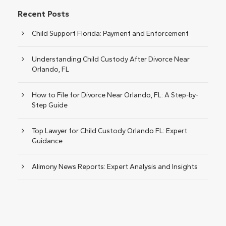
Recent Posts
Child Support Florida: Payment and Enforcement
Understanding Child Custody After Divorce Near
Orlando, FL
How to File for Divorce Near Orlando, FL: A Step-by-
Step Guide
Top Lawyer for Child Custody Orlando FL: Expert
Guidance
Alimony News Reports: Expert Analysis and Insights