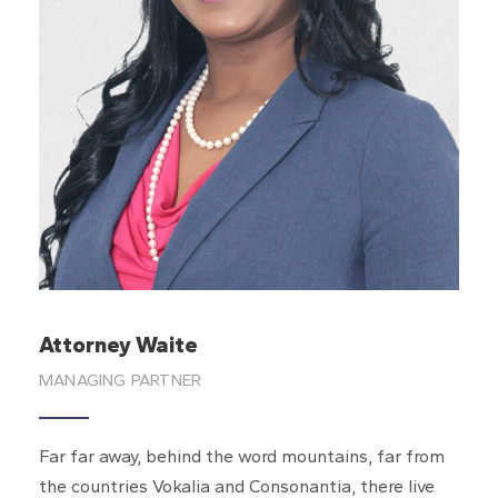
Keycee Concepcion
Legal Intake Specialist
Far far away, behind the word mountains, far from
the countries Vokalia and Consonantia, there live