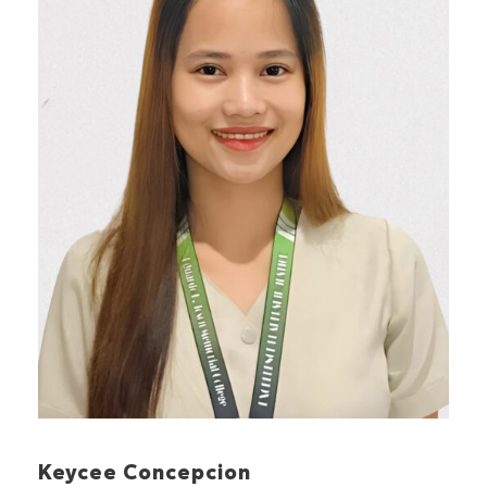
Keycee Concepcion