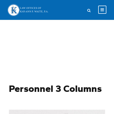
Team / Plain Style
Personnel 3 Columns