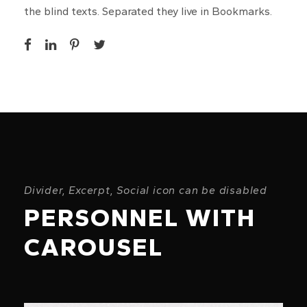
the blind texts. Separated they live in Bookmarks.
Divider, Excerpt, Social icon can be disabled
PERSONNEL WITH
CAROUSEL