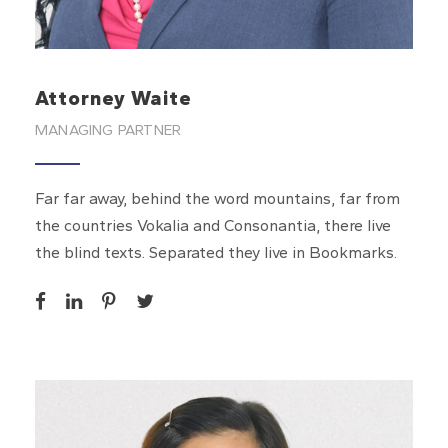
Attorney Waite
MANAGING PARTNER
Far far away, behind the word mountains, far from
the countries Vokalia and Consonantia, there live
the blind texts. Separated they live in Bookmarks.