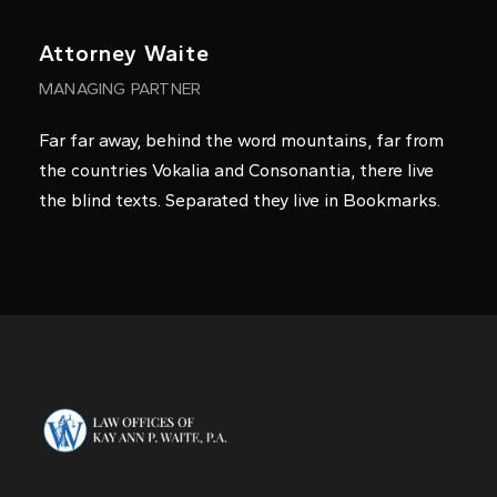
Keycee Concepcion
Legal Intake Specialist
Far far away, behind the word mountains, far from
the countries Vokalia and Consonantia, there live
the blind texts. Separated they live in Bookmarks.