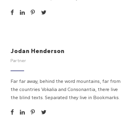
Jodan Henderson
Partner
Far far away, behind the word mountains, far from
the countries Vokalia and Consonantia, there live
the blind texts. Separated they live in Bookmarks.