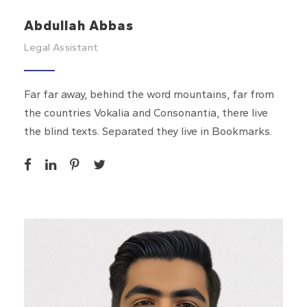
Abdullah Abbas
Legal Assistant
Far far away, behind the word mountains, far from
the countries Vokalia and Consonantia, there live
the blind texts. Separated they live in Bookmarks.