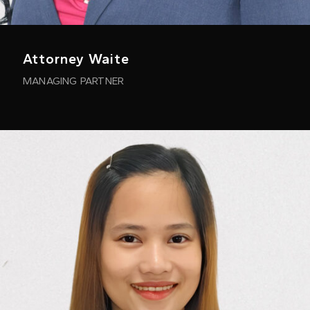
Attorney Waite
MANAGING PARTNER