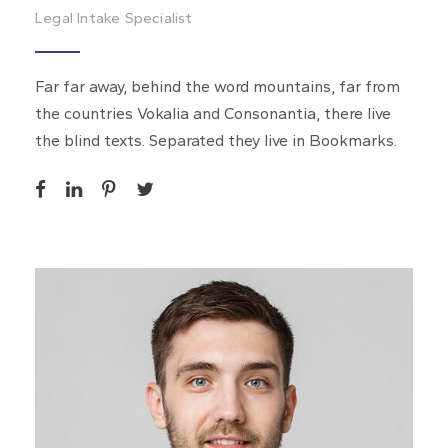
Legal Intake Specialist
Far far away, behind the word mountains, far from
the countries Vokalia and Consonantia, there live
the blind texts. Separated they live in Bookmarks.