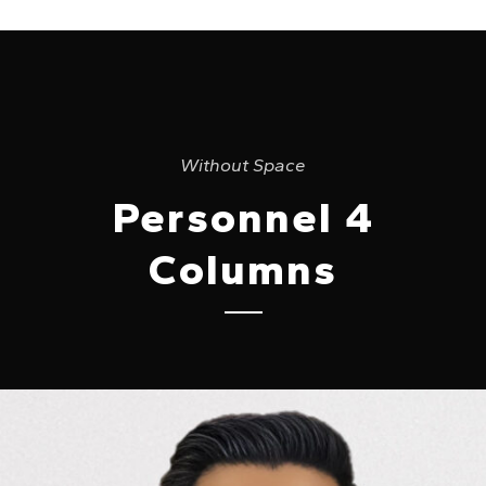
Without Space
Personnel 4
Columns