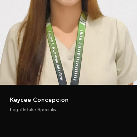
Keycee Concepcion
Legal Intake Specialist