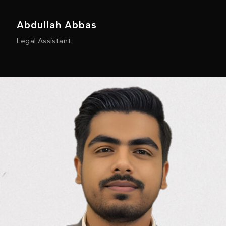
Abdullah Abbas
Legal Assistant