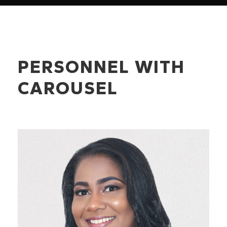
PERSONNEL WITH
CAROUSEL