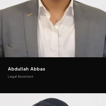
Abdullah Abbas
Legal Assistant