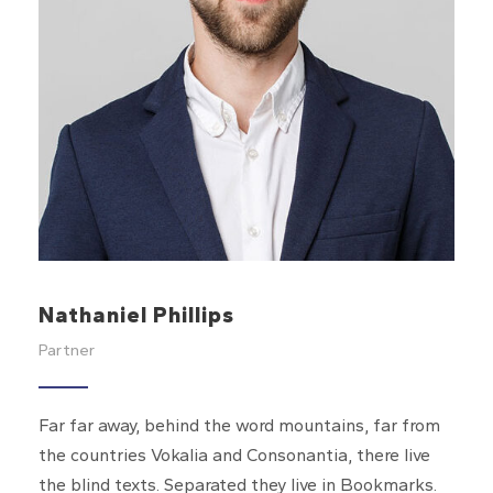
Nathaniel Phillips
Partner
Far far away, behind the word mountains, far from
the countries Vokalia and Consonantia, there live
the blind texts. Separated they live in Bookmarks.