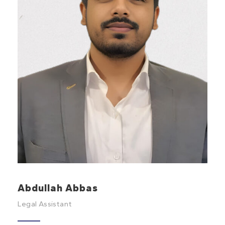
Abdullah Abbas
Legal Assistant