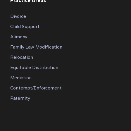
Practice Areas
Divorce
Child Support
Alimony
Family Law Modification
Relocation
Equitable Distribution
Mediation
Contempt/Enforcement
Paternity