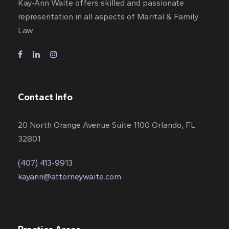
Kay-Ann Waite offers skilled and passionate
representation in all aspects of Marital & Family
Law.
Contact Info
20 North Orange Avenue Suite 1100 Orlando, FL
32801
(407) 413-9913
kayann@attorneywaite.com