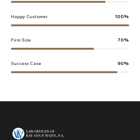
Happy Customer
100%
Firm Size
70%
Success Case
90%