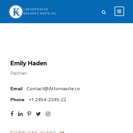
Emily Haden
Partner
Email
Contact@Attornasite.co
Phone
+1-2454-2345-22
DOWNLOAD VCARD