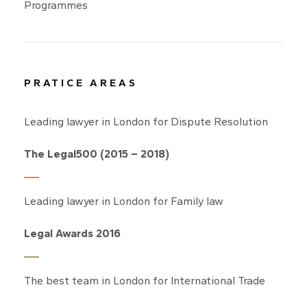
Programmes
PRATICE AREAS
Leading lawyer in London for Dispute Resolution
The Legal500 (2015 – 2018)
Leading lawyer in London for Family law
Legal Awards 2016
The best team in London for International Trade