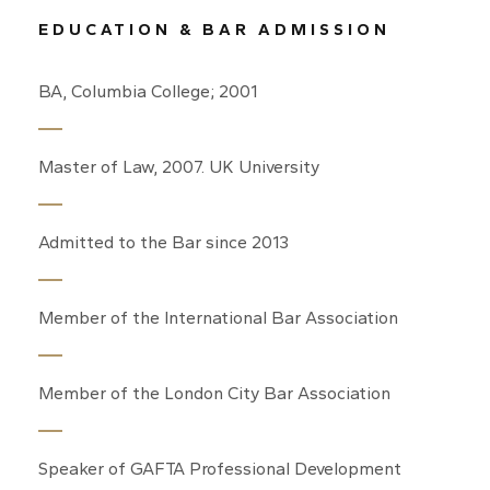
EDUCATION & BAR ADMISSION
BA, Columbia College; 2001
Master of Law, 2007. UK University
Admitted to the Bar since 2013
Member of the International Bar Association
Member of the London City Bar Association
Speaker of GAFTA Professional Development