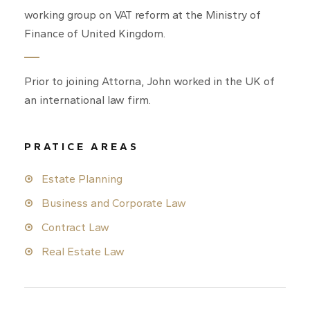
working group on VAT reform at the Ministry of
Finance of United Kingdom.
Prior to joining Attorna, John worked in the UK of
an international law firm.
PRATICE AREAS
Estate Planning
Business and Corporate Law
Contract Law
Real Estate Law