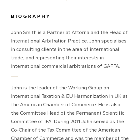
BIOGRAPHY
John Smith is a Partner at Attorna and the Head of
International Arbitration Practice. John specialises
in consulting clients in the area of international
trade, and representing their interests in
international commercial arbitrations of GAFTA.
John is the leader of the Working Group on
International Taxation & EU Harmonization in UK at
the American Chamber of Commerce. He is also
the Committee Head of the Permanent Scientific
Committee of IFA. During 2011 John served as the
Co-Chair of the Tax Committee of the American
Chamber of Commerce and was the member of the