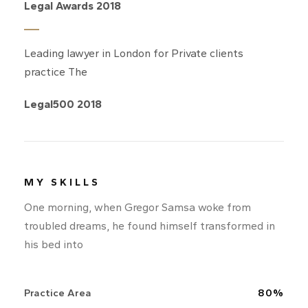
Legal Awards 2018
Leading lawyer in London for Private clients
practice The
Legal500 2018
MY SKILLS
One morning, when Gregor Samsa woke from
troubled dreams, he found himself transformed in
his bed into
Practice Area
80%