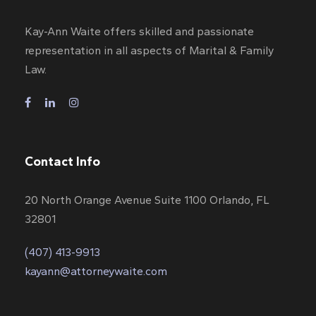
Kay-Ann Waite offers skilled and passionate
representation in all aspects of Marital & Family
Law.
Contact Info
20 North Orange Avenue Suite 1100 Orlando, FL
32801
(407) 413-9913
kayann@attorneywaite.com