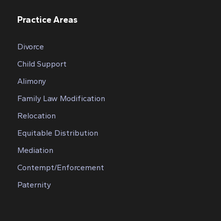
Practice Areas
Divorce
Child Support
Alimony
Family Law Modification
Relocation
Equitable Distribution
Mediation
Contempt/Enforcement
Paternity