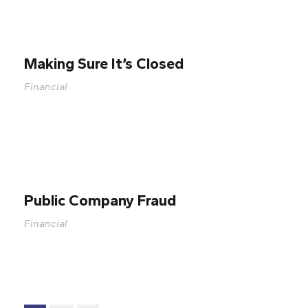
Making Sure It’s Closed
Financial
Public Company Fraud
Financial