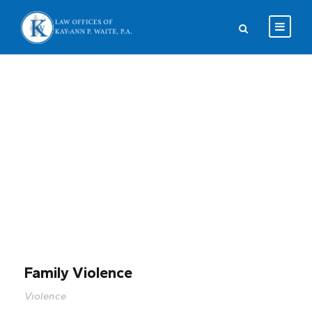
Portfolio Left
Small Thumbnail
Family Violence
Violence