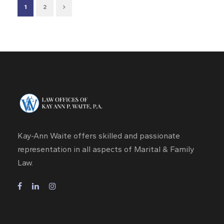
1
2
Kay-Ann Waite offers skilled and passionate
representation in all aspects of Marital & Family
Law.