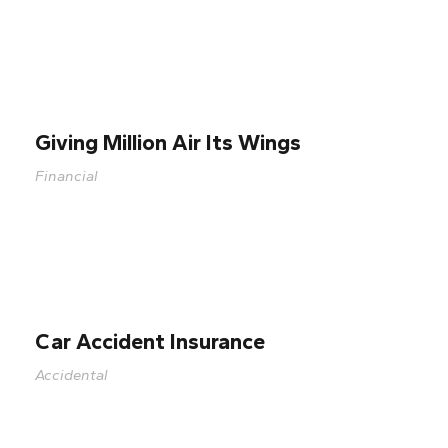
Giving Million Air Its Wings
Financial
Car Accident Insurance
Accidental