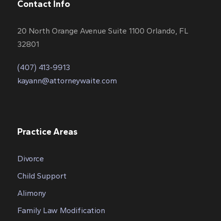
Contact Info
20 North Orange Avenue Suite 1100 Orlando, FL
32801
(407) 413-9913
kayann@attorneywaite.com
Practice Areas
Divorce
Child Support
Alimony
Family Law Modification