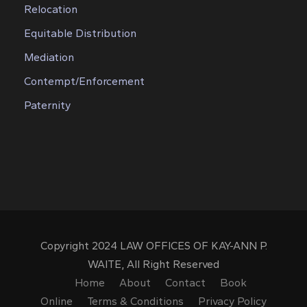
Relocation
Equitable Distribution
Mediation
Contempt/Enforcement
Paternity
Copyright 2024 LAW OFFICES OF KAY-ANN P.
WAITE, All Right Reserved
Home
About
Contact
Book
Online
Terms & Conditions
Privacy Policy