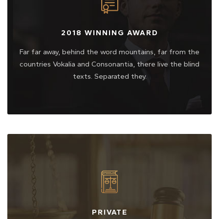
2018 WINNING AWARD
Far far away, behind the word mountains, far from the
countries Vokalia and Consonantia, there live the blind
texts. Separated they.
PRIVATE