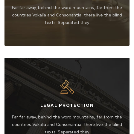
Far far away, behind the word mountains, far from the
countries Vokalia and Consonantia, there live the blind
texts. Separated they.
LEGAL PROTECTION
Far far away, behind the word mountains, far from the
countries Vokalia and Consonantia, there live the blind
texts. Separated they.