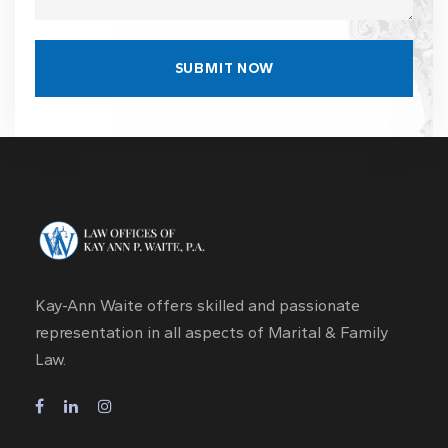
Kay-Ann Waite offers skilled and passionate
representation in all aspects of Marital & Family
Law.