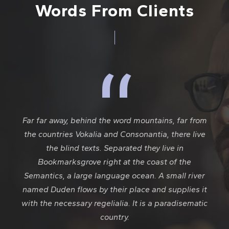
Words From Clients
“
Far far away, behind the word mountains, far from
the countries Vokalia and Consonantia, there live
the blind texts. Separated they live in
Bookmarksgrove right at the coast of the
Semantics, a large language ocean. A small river
named Duden flows by their place and supplies it
with the necessary regelialia. It is a paradisematic
country.