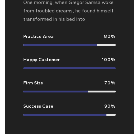
One morning, when Gregor Samsa woke
from troubled dreams, he found himself
transformed in his bed into
Practice Area
80%
Happy Customer
100%
Firm Size
70%
Success Case
90%