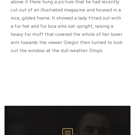
above it there hung a picture that he had recently
cut out of an illustrated magazine and housed in a
nice, gilded frame. It showed a lady fitted out with
a fur hat and fur boa who sat upright, raising a
heavy fur muff that covered the whole of her lower
arm towards the viewer. Gregor then turned to look
out the window at the dull weather. Drops