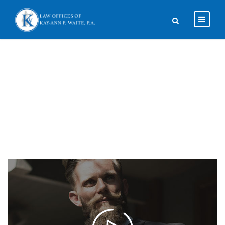
About Us 2