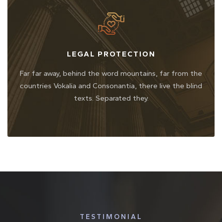
LEGAL PROTECTION
Far far away, behind the word mountains, far from the
countries Vokalia and Consonantia, there live the blind
texts. Separated they.
TESTIMONIAL