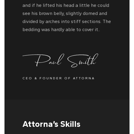
and if he lifted his head a little he could
see his brown belly, slightly domed and
divided by arches into stiff sections. The
bedding was hardly able to cover it..
CEO & FOUNDER OF ATTORNA
Attorna’s Skills