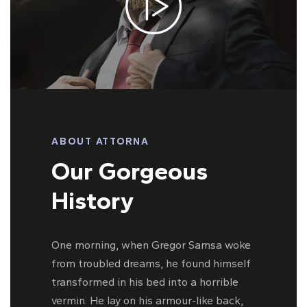
ABOUT ATTORNA
Our Gorgeous
History
One morning, when Gregor Samsa woke
from troubled dreams, he found himself
transformed in his bed into a horrible
vermin. He lay on his armour-like back,