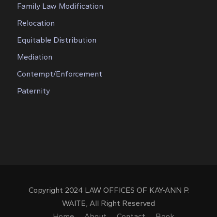
Family Law Modification
Relocation
Equitable Distribution
Mediation
Contempt/Enforcement
Paternity
Copyright 2024 LAW OFFICES OF KAY-ANN P.
WAITE, All Right Reserved
Home
About
Contact
Book