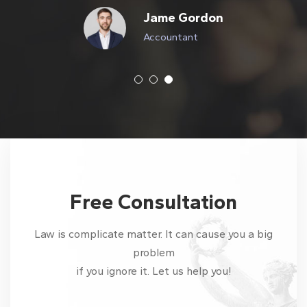
Jame Gordon
Accountant
Free Consultation
Law is complicate matter. It can cause you a big
problem
if you ignore it. Let us help you!