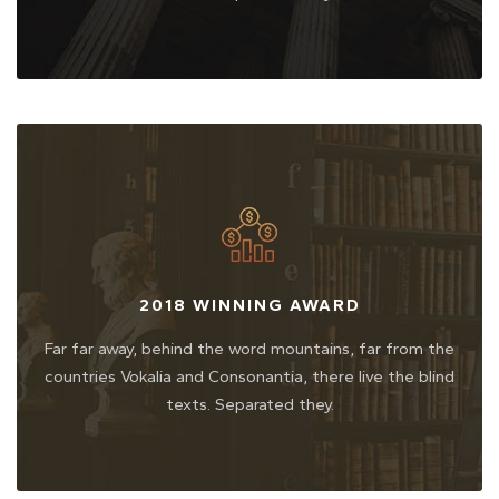
2018 WINNING AWARD
Far far away, behind the word mountains, far from the
countries Vokalia and Consonantia, there live the blind
texts. Separated they.