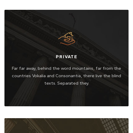
PRIVATE
Far far away, behind the word mountains, far from the
countries Vokalia and Consonantia, there live the blind
texts. Separated they.