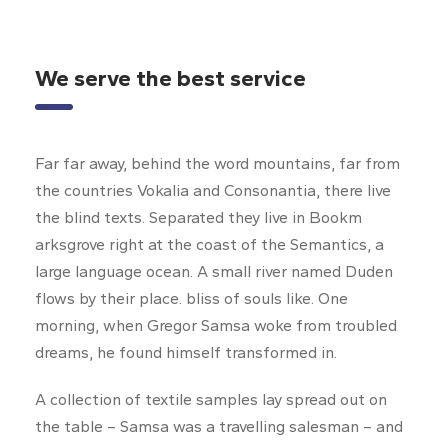
We serve the best service
Far far away, behind the word mountains, far from
the countries Vokalia and Consonantia, there live
the blind texts. Separated they live in Bookm
arksgrove right at the coast of the Semantics, a
large language ocean. A small river named Duden
flows by their place. bliss of souls like. One
morning, when Gregor Samsa woke from troubled
dreams, he found himself transformed in.
A collection of textile samples lay spread out on
the table – Samsa was a travelling salesman – and