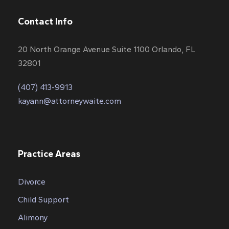
Contact Info
20 North Orange Avenue Suite 1100 Orlando, FL
32801
(407) 413-9913
kayann@attorneywaite.com
Practice Areas
Divorce
Child Support
Alimony